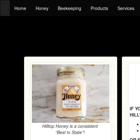
Home
Honey
Beekeeping
Products
Services
IF 
HIL
Hilltop Honey is a consistent
“Best in State”!
OR 