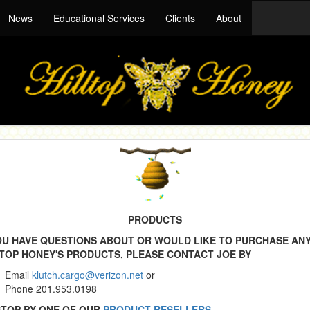
News
Educational Services
Clients
About
PRODUCTS
YOU HAVE QUESTIONS ABOUT OR WOULD LIKE TO PURCHASE AN
LTOP HONEY'S PRODUCTS, PLEASE CONTACT JOE BY
Email
klutch.cargo@verizon.net
or
Phone 201.953.0198
STOP BY ONE OF OUR
PRODUCT RESELLERS