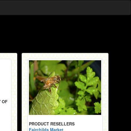
Y OF
PRODUCT RESELLERS
Fairchilds Market