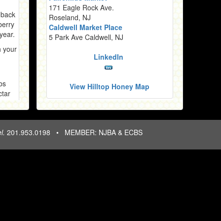
171 Eagle Rock Ave.
 back
Roseland, NJ
berry
Caldwell Market Place
year.
5 Park Ave Caldwell, NJ
h your
LinkedIn
bs
View Hilltop Honey Map
ctar
they
ower
el.
201.953.0198 • MEMBER: NJBA & ECBS
ing
acks,
 iron
found
aps