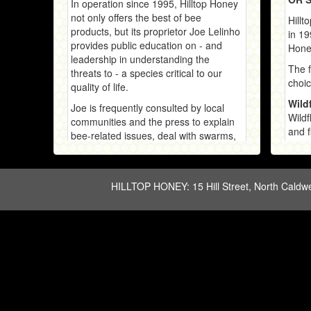
In operation since 1995, Hilltop Honey
not only offers the best of bee
Hillt
products, but its proprietor Joe Lelinho
in 19
provides public education on - and
Honey
leadership in understanding the
The f
threats to - a species critical to our
choic
quality of life.
Wild
Joe is frequently consulted by local
Wildf
communities and the press to explain
and f
bee-related issues, deal with swarms,
from 
and assist in allaying human concerns
creat
in sharing our backyards with bees.
Honey
Many 
and b
Japa
Japan
back 
-- a 
to co