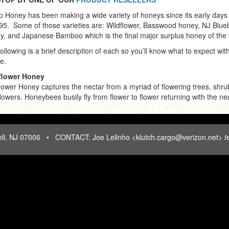
op Honey has been making a wide variety of honeys since its early days
95. Some of those varieties are: Wildflower, Basswood honey, NJ Blue
, and Japanese Bamboo which is the final major surplus honey of the 
ollowing is a brief description of each so you’ll know what to expect wit
e.
flower Honey
lower Honey captures the nectar from a myriad of flowering trees, shru
lowers. Honeybees busily fly from flower to flower returning with the ne
a multitude of blossoms to their hive. When all these nectars combine 
e a full-bodied, hearty honey, it is best described as Wildflower. Wildfl
 has deep, rich flavor and is typically not as sweet as a Clover Honey.
HILLTOP HONEY: 15 Hill Street, North Caldwell, NJ 07006 • CONTACT: Joe Lelinho <klutch.cargo@verizon.net>
t
enjoy this heartiness and prefer to use Wildflower Honey in their cook
aking. (10 oz.)
nese Bamboo a/k/a Knotweed
ese Bamboo honey is produced in uncultivated areas along railroad tr
yards with weeds and along highways. It is dark, full-bodied, and rich in
key reason it's popular with honey lovers. Japanese Bamboo has been 
ntain more antioxidant compounds than many lighter honeys. It is perh
the strongest and darkest Honey, looking like Coca-Cola. (10 oz.) in season